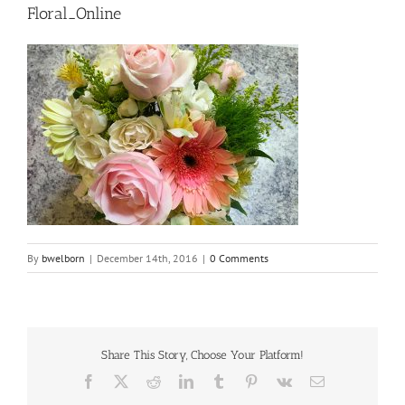
Floral_Online
By
bwelborn
|
December 14th, 2016
|
0 Comments
Share This Story, Choose Your Platform!
Facebook
X
Reddit
LinkedIn
Tumblr
Pinterest
Vk
Email