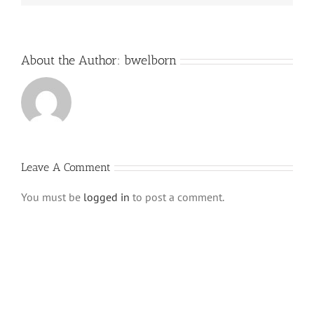
About the Author:
bwelborn
Leave A Comment
You must be
logged in
to post a comment.