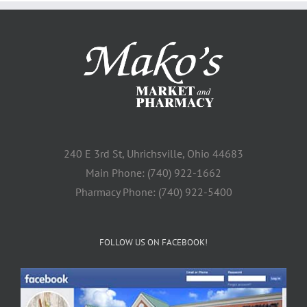
240 E 3rd St, Uhrichsville, Ohio 44683
Main Phone: (740) 922-1662
Pharmacy Phone: (740) 922-5400
FOLLOW US ON FACEBOOK!