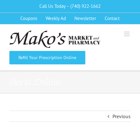
Skip
Call Us Today – (740) 922-1662
to
Coupons
Weekly Ad
Newsletter
Contact
content
Refill Your Prescription Online
Floral_Online
Previous