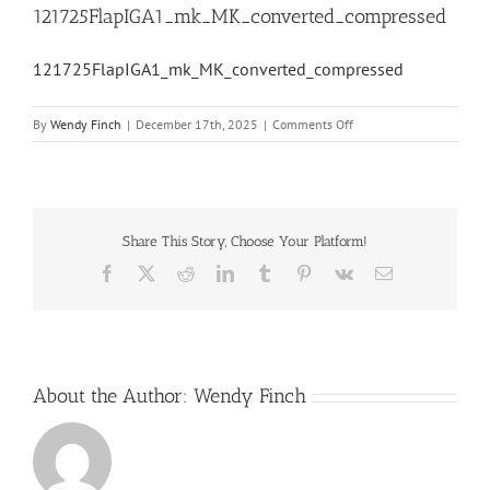
121725FlapIGA1_mk_MK_converted_compressed
121725FlapIGA1_mk_MK_converted_compressed
on
By
Wendy Finch
|
December 17th, 2025
|
Comments Off
121725FlapIGA1_mk_MK
Share This Story, Choose Your Platform!
Facebook
X
Reddit
LinkedIn
Tumblr
Pinterest
Vk
Email
About the Author:
Wendy Finch