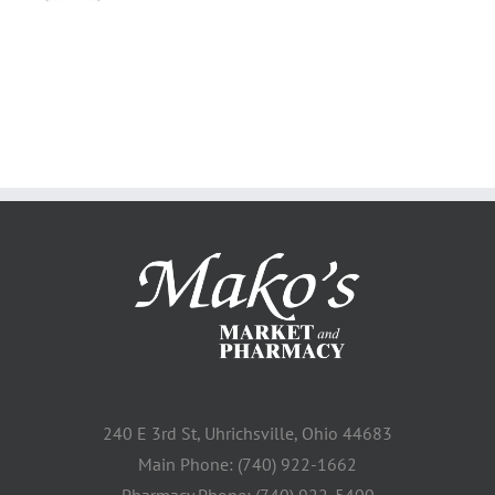
240 E 3rd St, Uhrichsville, Ohio 44683
Main Phone: (740) 922-1662