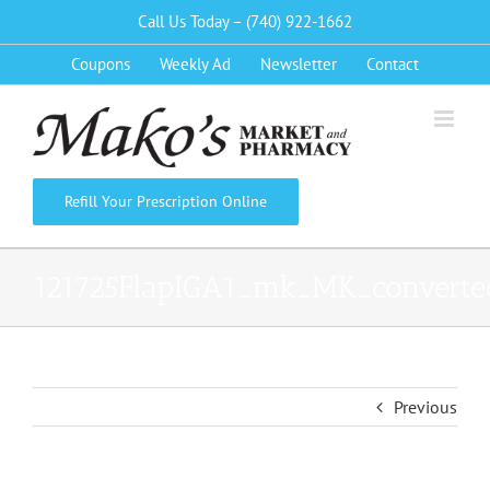
Skip
Call Us Today – (740) 922-1662
to
Coupons
Weekly Ad
Newsletter
Contact
content
Refill Your Prescription Online
121725FlapIGA1_mk_MK_converte
Previous