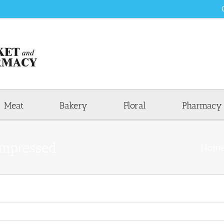
Meat
Bakery
Floral
Pharmacy
mpressed
Hom