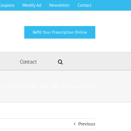
Coupons
Weekly Ad
Newsletter
Contact
Refill Your Prescription Online
Contact
e
121422IGA1_mk_MK-3_compressed
Previous