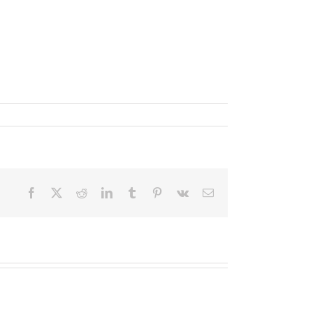
Facebook
X
Reddit
LinkedIn
Tumblr
Pinterest
Vk
Email