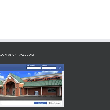
LLOW US ON FACEBOOK!