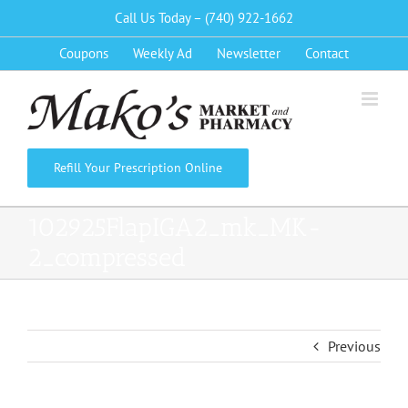
Skip
Call Us Today – (740) 922-1662
to
Coupons
Weekly Ad
Newsletter
Contact
content
Refill Your Prescription Online
102925FlapIGA2_mk_MK-
2_compressed
Previous