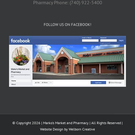
Pharmacy Phone: (740) 922-5400
FOLLOW US ON FACEBOOK!
© Copyright 2026 | Marko's Market and Pharmacy | All Rights Reserved |
Website Design by
Welborn Creative