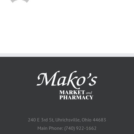
240 E 3rd St, Uhrichsville, Ohio 44683
Main Phone: (740) 922-1662