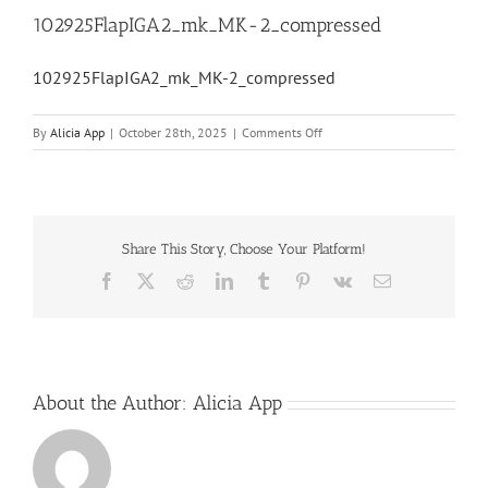
102925FlapIGA2_mk_MK-2_compressed
102925FlapIGA2_mk_MK-2_compressed
on
By
Alicia App
|
October 28th, 2025
|
Comments Off
102925FlapIGA2_mk_MK-
2_compressed
Share This Story, Choose Your Platform!
Facebook
X
Reddit
LinkedIn
Tumblr
Pinterest
Vk
Email
About the Author:
Alicia App