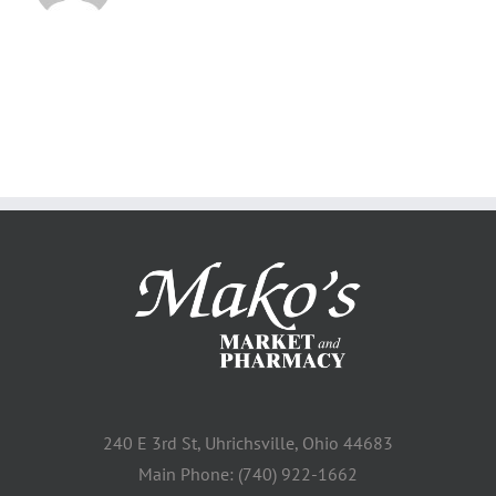
240 E 3rd St, Uhrichsville, Ohio 44683
Main Phone: (740) 922-1662