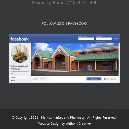
Pharmacy Phone: (740) 922-5400
FOLLOW US ON FACEBOOK!
© Copyright 2026 | Marko's Market and Pharmacy | All Rights Reserved |
Website Design by
Welborn Creative