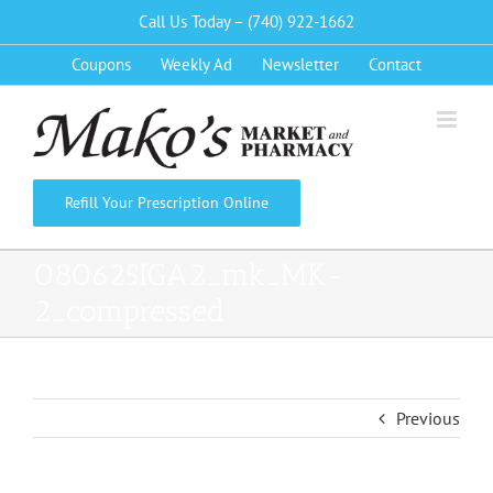
Skip
Call Us Today – (740) 922-1662
to
Coupons
Weekly Ad
Newsletter
Contact
content
Refill Your Prescription Online
080625IGA2_mk_MK-
2_compressed
Previous