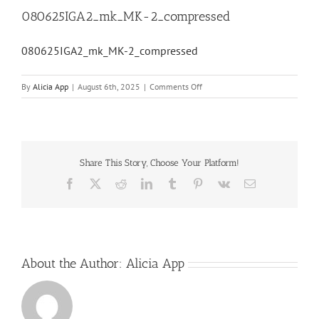
080625IGA2_mk_MK-2_compressed
080625IGA2_mk_MK-2_compressed
on
By
Alicia App
|
August 6th, 2025
|
Comments Off
080625IGA2_mk_MK-
2_compressed
Share This Story, Choose Your Platform!
Facebook
X
Reddit
LinkedIn
Tumblr
Pinterest
Vk
Email
About the Author:
Alicia App