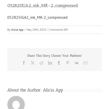
052825IGA2_mk_MK-2_compressed
052825IGA2_mk_MK-2_compressed
on
By
Alicia App
|
May 29th, 2025
|
Comments Off
052825IGA2_mk_MK-
2_compressed
Share This Story, Choose Your Platform!
Facebook
X
Reddit
LinkedIn
Tumblr
Pinterest
Vk
Email
About the Author:
Alicia App