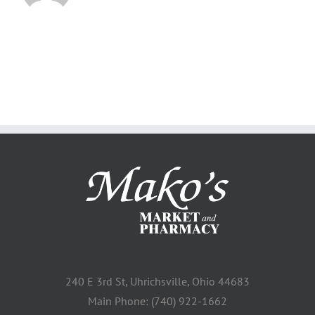
240 E 3rd St, Uhrichsville, Ohio 44683
Main Phone: (740) 922-1662