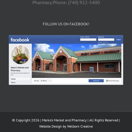
Pharmacy Phone: (740) 922-5400
FOLLOW US ON FACEBOOK!
© Copyright 2026 | Marko's Market and Pharmacy | All Rights Reserved |
Website Design by
Welborn Creative