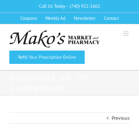
Skip
Call Us Today – (740) 922-1662
to
Coupons
Weekly Ad
Newsletter
Contact
content
Refill Your Prescription Online
052825IGA2_mk_MK-
2_compressed
Previous