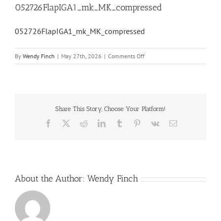
052726FlapIGA1_mk_MK_compressed
052726FlapIGA1_mk_MK_compressed
on
By
Wendy Finch
|
May 27th, 2026
|
Comments Off
052726FlapIGA1_mk_MK_com
Share This Story, Choose Your Platform!
Facebook
X
Reddit
LinkedIn
Tumblr
Pinterest
Vk
Email
About the Author:
Wendy Finch