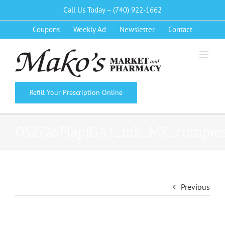
Skip
Call Us Today – (740) 922-1662
to
Coupons
Weekly Ad
Newsletter
Contact
content
Refill Your Prescription Online
052726FlapIGA1_mk_MK_compre
Previous