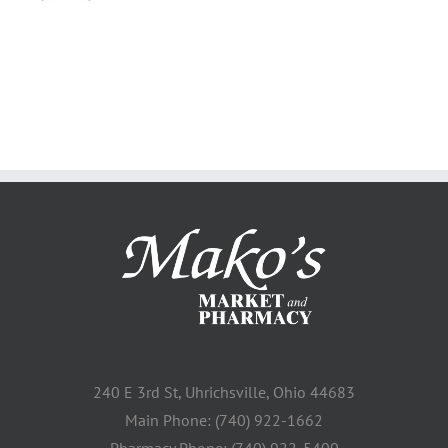
240 E 3rd St, Uhrichsville, Ohio 44683
Main Phone: (740) 922-1662