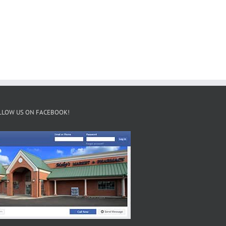
LLOW US ON FACEBOOK!