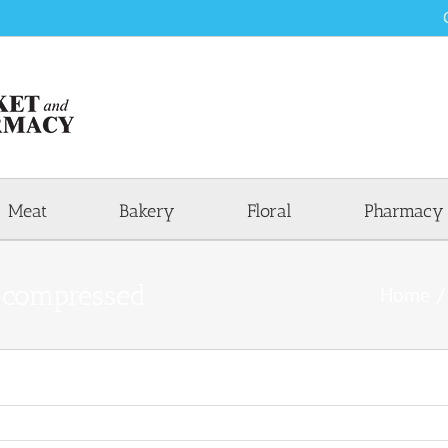
Meat
Bakery
Floral
Pharmacy
compressed
Home