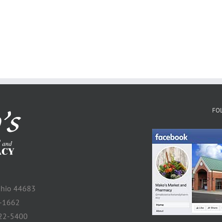
FO
 Ohio 44683
2-1662
922-5400