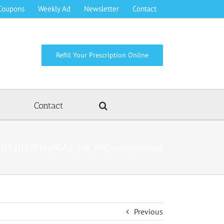
Coupons
Weekly Ad
Newsletter
Contact
Refill Your Prescription Online
Contact
052026FlapIGA2_mk_MK_compressed
Previous