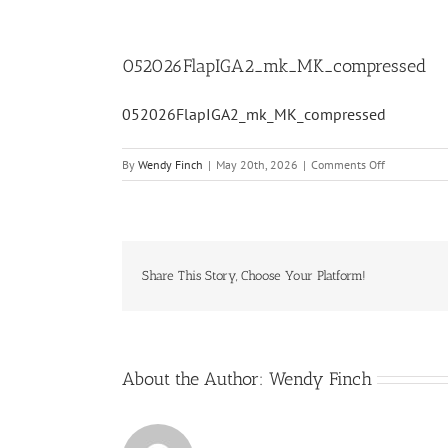
052026FlapIGA2_mk_MK_compressed
052026FlapIGA2_mk_MK_compressed
on
By
Wendy Finch
|
May 20th, 2026
|
Comments Off
052026Flap
Share This Story, Choose Your Platform!
About the Author:
Wendy Finch