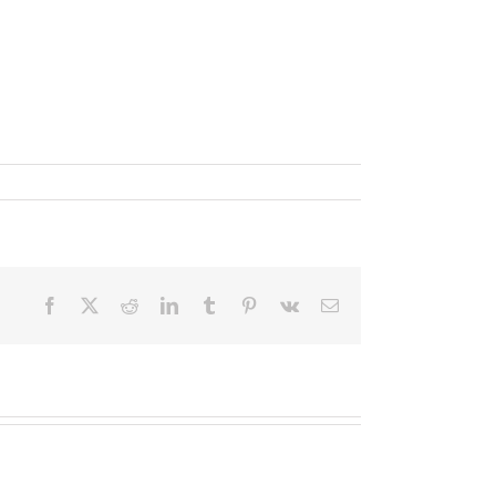
Facebook
X
Reddit
LinkedIn
Tumblr
Pinterest
Vk
Email