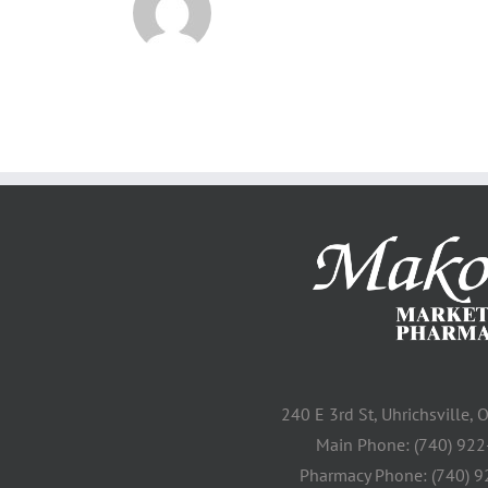
240 E 3rd St, Uhrichsville,
Main Phone: (740) 92
Pharmacy Phone: (740) 