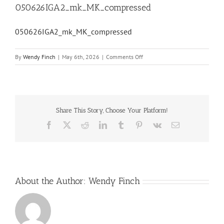
050626IGA2_mk_MK_compressed
050626IGA2_mk_MK_compressed
on
By
Wendy Finch
|
May 6th, 2026
|
Comments Off
050626IGA2_mk_MK_compress
Share This Story, Choose Your Platform!
Facebook
X
Reddit
LinkedIn
Tumblr
Pinterest
Vk
Email
About the Author:
Wendy Finch