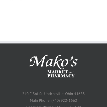
240 E 3rd St, Uhrichsville, Ohio 44683
Main Phone: (740) 922-1662