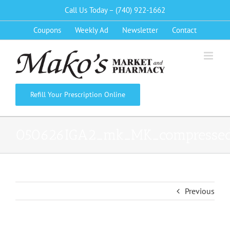
Skip
Call Us Today – (740) 922-1662
to
Coupons
Weekly Ad
Newsletter
Contact
content
Refill Your Prescription Online
050626IGA2_mk_MK_compresse
Previous