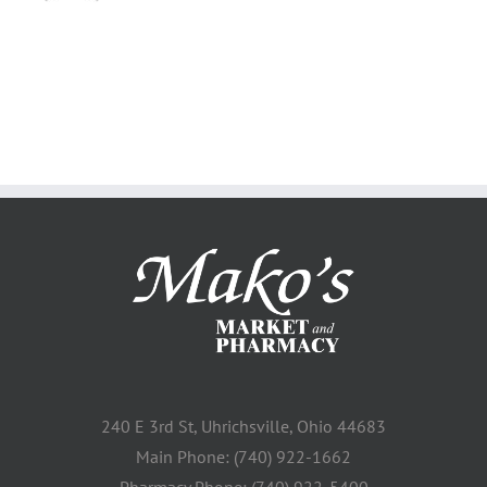
240 E 3rd St, Uhrichsville, Ohio 44683
Main Phone: (740) 922-1662