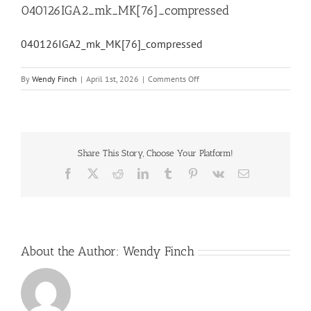
040126IGA2_mk_MK[76]_compressed
040126IGA2_mk_MK[76]_compressed
on
By
Wendy Finch
|
April 1st, 2026
|
Comments Off
040126IGA2_mk_MK[76]_comp
Share This Story, Choose Your Platform!
Facebook
X
Reddit
LinkedIn
Tumblr
Pinterest
Vk
Email
About the Author:
Wendy Finch