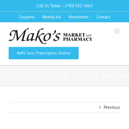
Skip
Call Us Today – (740) 922-1662
to
Coupons
Weekly Ad
Newsletter
Contact
content
Refill Your Prescription Online
040126IGA2_mk_MK[76]_compre
Previous