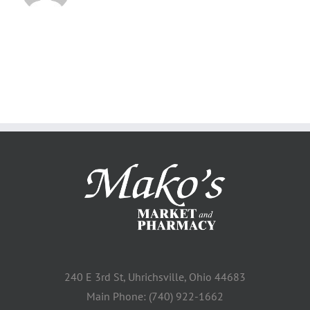
240 E 3rd St, Uhrichsville, Ohio 44683
Main Phone: (740) 922-1662