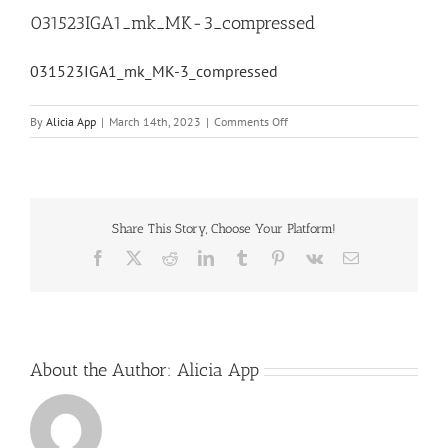
031523IGA1_mk_MK-3_compressed
031523IGA1_mk_MK-3_compressed
on
By
Alicia App
|
March 14th, 2023
|
Comments Off
031523IGA1_mk_MK-
3_compressed
Share This Story, Choose Your Platform!
Facebook
X
Reddit
LinkedIn
Tumblr
Pinterest
Vk
Email
About the Author:
Alicia App