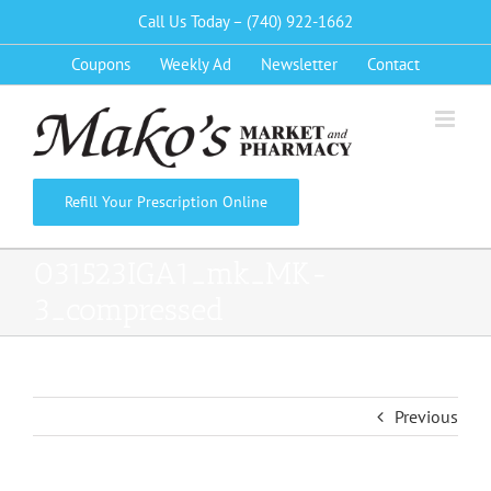
Skip
Call Us Today – (740) 922-1662
to
Coupons
Weekly Ad
Newsletter
Contact
content
Refill Your Prescription Online
031523IGA1_mk_MK-
3_compressed
Previous