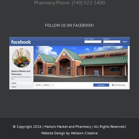
Pharmacy Phone: (740) 922-5400
FOLLOW US ON FACEBOOK!
© Copyright 2026 | Marko's Market and Pharmacy | All Rights Reserved |
Website Design by
Welborn Creative