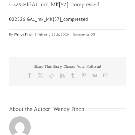
022526IGA1_mk_MK[57]_compressed
022526IGA1_mk_MK[57]_compressed
on
By
Wendy Finch
|
February 25th, 2026
|
Comments Off
022526IGA1_mk_MK[57]_
Share This Story, Choose Your Platform!
Facebook
X
Reddit
LinkedIn
Tumblr
Pinterest
Vk
Email
About the Author:
Wendy Finch