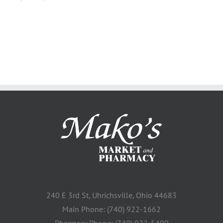
240 E 3rd St, Uhrichsville, Ohio 44683
Main Phone: (740) 922-1662