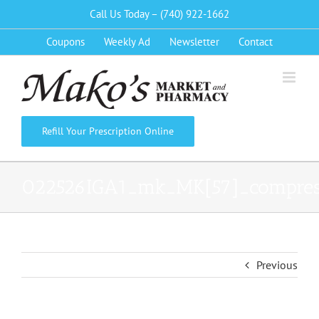
Skip
Call Us Today – (740) 922-1662
to
Coupons
Weekly Ad
Newsletter
Contact
content
Refill Your Prescription Online
022526IGA1_mk_MK[57]_compre
Previous