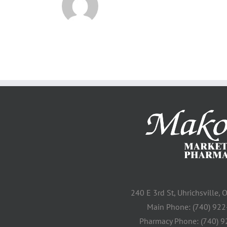
240 E 3rd St, Uhrichsville,
Main Phone: (740) 92
Pharmacy Phone: (740) 