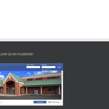
LLOW US ON FACEBOOK!