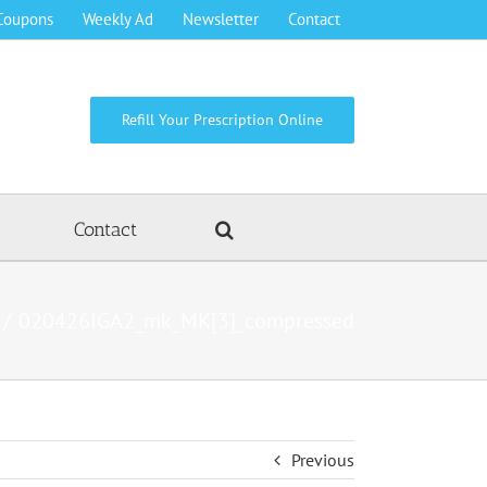
Coupons
Weekly Ad
Newsletter
Contact
Refill Your Prescription Online
Contact
020426IGA2_mk_MK[3]_compressed
Previous