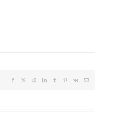
Facebook
X
Reddit
LinkedIn
Tumblr
Pinterest
Vk
Email