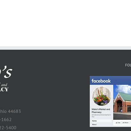
FO
 Ohio 44683
2-1662
922-5400