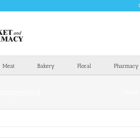
Meat
Bakery
Floral
Pharmacy
ompressed
Home