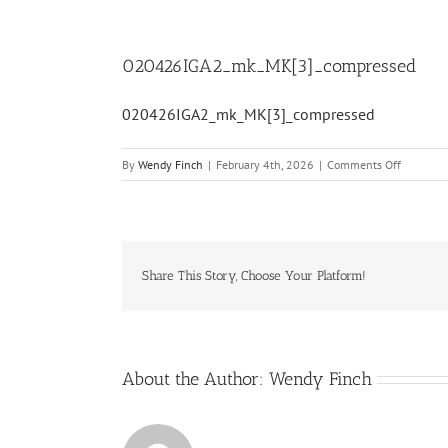
020426IGA2_mk_MK[3]_compressed
020426IGA2_mk_MK[3]_compressed
on
By
Wendy Finch
|
February 4th, 2026
|
Comments Off
020426I
Share This Story, Choose Your Platform!
About the Author:
Wendy Finch