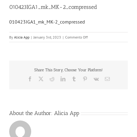
010423IGA1_mk_MK-2_compressed
010423IGA1_mk_MK-2_compressed
on
By
Alicia App
|
January 3rd, 2023
|
Comments Off
010423IGA1_mk_MK-
2_compressed
Share This Story, Choose Your Platform!
Facebook
X
Reddit
LinkedIn
Tumblr
Pinterest
Vk
Email
About the Author:
Alicia App