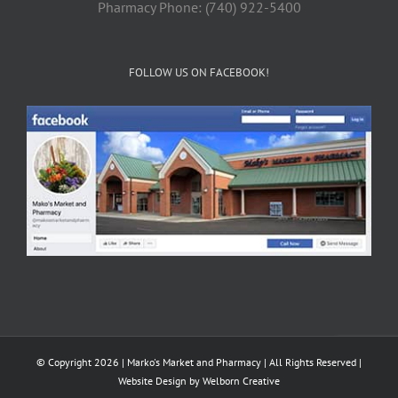
Pharmacy Phone: (740) 922-5400
FOLLOW US ON FACEBOOK!
© Copyright 2026 | Marko's Market and Pharmacy | All Rights Reserved |
Website Design by
Welborn Creative