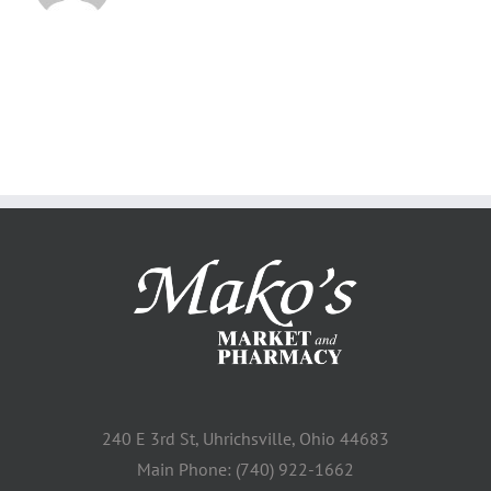
240 E 3rd St, Uhrichsville, Ohio 44683
Main Phone: (740) 922-1662