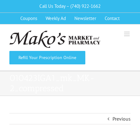
Skip
Call Us Today – (740) 922-1662
to
Coupons
Weekly Ad
Newsletter
Contact
content
Refill Your Prescription Online
010423IGA1_mk_MK-
2_compressed
Previous